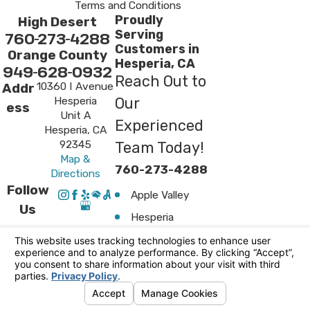
Terms and Conditions
Proudly
High Desert
Serving
760-273-4288
Customers in
Orange County
Hesperia, CA
949-628-0932
Reach Out to
10360 I Avenue
Addr
Hesperia
Our
ess
Unit A
Experienced
Hesperia, CA
92345
Team Today!
Map &
760-273-4288
Directions
Follow
Apple Valley
Us
Hesperia
Surrounding
Areas
Victorville
© 2026 All Rights Reserved.
Your Privacy
Choices