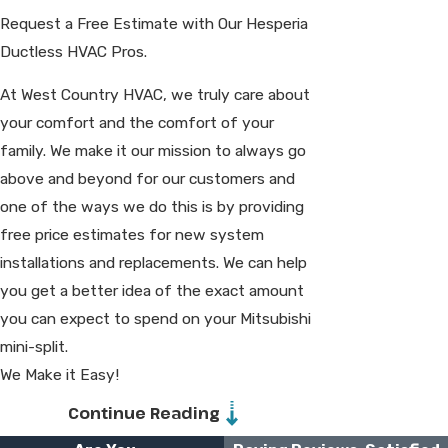
Request a Free Estimate with Our Hesperia
Ductless HVAC Pros.
At West Country HVAC, we truly care about
your comfort and the comfort of your
family. We make it our mission to always go
above and beyond for our customers and
one of the ways we do this is by providing
free price estimates for new system
installations and replacements. We can help
you get a better idea of the exact amount
you can expect to spend on your Mitsubishi
mini-split.
We Make it Easy!
Continue Reading
We make your Hesperia mini-split
installation or replacement easier