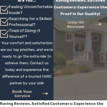
Are You...
Raving Reviews, Satisfied
with:
Feeling Uncomfortable
Customers: Experience the
Inside?
Proof in Our Quality!
Several financing options
Searching for a Skilled
View All
Free estimates on new installations and
Professional?
Reviews
replacements
Tired of Doing-it
Yourself?
Though it may seem like a large initial
Your comfort and satisfaction
investment, a Mitsubishi mini-split can help
are our top priorities, and we're
you save money in the long run, thanks to
ready to go the extra mile to
improved energy efficiency and lowered
achieve them. Contact us
monthly bills. Opting for professional
today and experience the
installation can also end up saving you
difference of a trusted HVAC
money. With
professional ductless mini-
partner by your side
split installation
in the Hesperia, you can
avoid future problems with your system,
Book Your
Service
including unexpected breakdowns,
Raving Reviews, Satisfied Customers: Experience the
emergency repairs, and malfunctioning