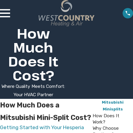
How
Much
Does It
Cost?
Where Quality Meets Comfort:
Your HVAC Partner
Mitsubishi
How Much Does a
Minisplits
How Does It
Mitsubishi Mini-Split Cost?
Work?
Getting Started with Your Hesperia
Why Choose