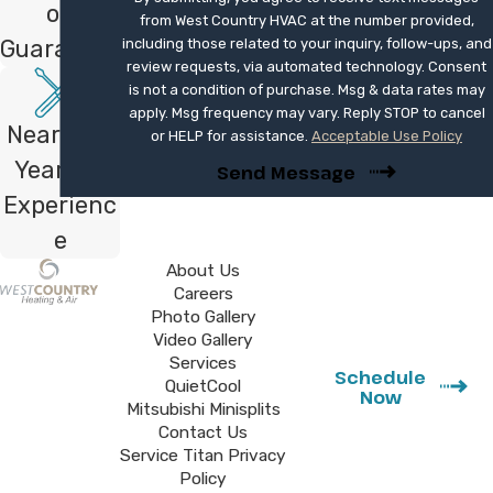
on
from West Country HVAC at the number provided,
Guarantee
including those related to your inquiry, follow-ups, and
review requests, via automated technology. Consent
is not a condition of purchase. Msg & data rates may
apply. Msg frequency may vary. Reply STOP to cancel
Nearly 40
or HELP for assistance.
Acceptable Use Policy
Years of
Send Message
Experienc
e
About Us
Careers
Photo Gallery
Video Gallery
Services
Schedule
QuietCool
Now
Mitsubishi Minisplits
Contact Us
Service Titan Privacy
Policy