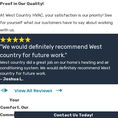
Proof in Our Quality!
parts.
At West Country HVAC, your satisfaction is our priority! See
for yourself what our customers have to say about working
Request a Free Estimate with our Hesperia
with us.
Ductless HVAC Pros
At West Country HVAC, we truly care about
"We would definitely recommend West
your comfort and the comfort of your
country for future work."
family. We make it our mission to always go
West country did a great job on our home's heating and air
conditioning system. We would definitely recommend West
above and beyond for our customers and
country for future work.
one of the ways we do this is by providing
- Joshua L.
free price estimates for new system
installations and replacements. We can help
View All Reviews
you get a better idea of the exact amount
Your
you can expect to spend on your Mitsubishi
Comfort, Our
mini-split.
Commitment
Contact Us Today!