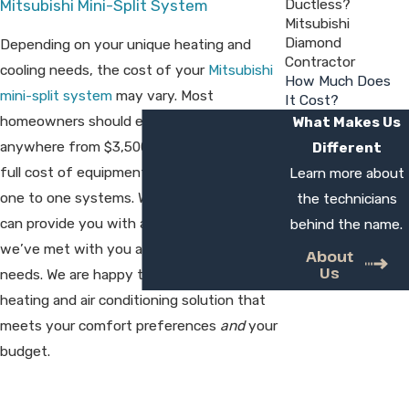
Ductless?
Mitsubishi Mini-Split System
Mitsubishi
Diamond
Depending on your unique heating and
Contractor
cooling needs, the cost of your
Mitsubishi
How Much Does
mini-split system
may vary. Most
It Cost?
homeowners should expect to spend
What Makes Us
anywhere from $3,500 to $5,700 for the
Different
full cost of equipment and installation of
Learn more about
one to one systems. West Country HVAC
the technicians
can provide you with a clear estimate once
behind the name.
we’ve met with you and discussed your
About
Us
needs. We are happy to help you find a
heating and air conditioning solution that
meets your comfort preferences
and
your
budget.