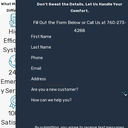
What Makes Us
Don't Sweat the Details, Let Us Handle Your
Different
Comfort.
Fill Out the Form Below or Call Us at
760-273-
4288
High
First Name
Efficient
Last Name
Systems
Phone
Email
24/7
Address
Emergenc
Are you a new customer?
y Services
How can we help you?
100%
Satisfacti
By submitting, you agree to receive text messages