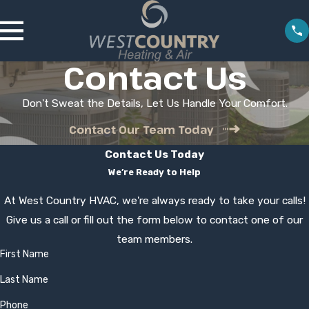
Contact Us
Don't Sweat the Details, Let Us Handle Your Comfort.
Contact Our Team Today
Contact Us Today
We’re Ready to Help
At West Country HVAC, we're always ready to take your calls!
Give us a call or fill out the form below to contact one of our
team members.
First Name
Last Name
Phone