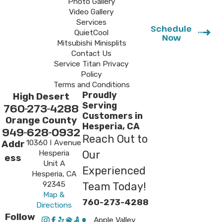
Photo Gallery
Video Gallery
Services
Schedule
QuietCool
Now
Mitsubishi Minisplits
Contact Us
Service Titan Privacy
Policy
Terms and Conditions
Proudly
High Desert
Serving
760-273-4288
Customers in
Orange County
Hesperia, CA
949-628-0932
Reach Out to
10360 I Avenue
Addr
Hesperia
Our
ess
Unit A
Experienced
Hesperia, CA
92345
Team Today!
Map &
760-273-4288
Directions
Follow
Apple Valley