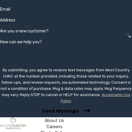
Email
Address
Are you a new customer?
How can we help you?
By submitting, you agree to receive text messages from West Country
HVAC at the number provided, including those related to your inquiry,
follow-ups, and review requests, via automated technology. Consent is
not a condition of purchase. Msg & data rates may apply. Msg frequency
may vary. Reply STOP to cancel or HELP for assistance.
Acceptable Use
Policy
Send Message
About Us
Careers