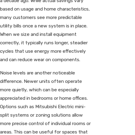
a decade ago. While actual savings vary
based on usage and home characteristics,
many customers see more predictable
utility bills once a new system is in place.
When we size and install equipment
correctly, it typically runs longer, steadier
cycles that use energy more effectively
and can reduce wear on components.
Noise levels are another noticeable
difference. Newer units often operate
more quietly, which can be especially
appreciated in bedrooms or home offices.
Options such as Mitsubishi Electric mini-
split systems or zoning solutions allow
more precise control of individual rooms or
areas. This can be useful for spaces that