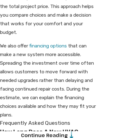
the total project price. This approach helps
you compare choices and make a decision
that works for your comfort and your
budget.
We also offer
financing options
that can
make a new system more accessible.
Spreading the investment over time often
allows customers to move forward with
needed upgrades rather than delaying and
facing continued repair costs. During the
estimate, we can explain the financing
choices available and how they may fit your
plans.
Frequently Asked Questions
How Long Does A New HVAC
Continue Reading