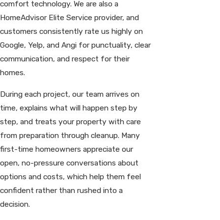
comfort technology. We are also a
HomeAdvisor Elite Service provider, and
customers consistently rate us highly on
Google, Yelp, and Angi for punctuality, clear
communication, and respect for their
homes.
During each project, our team arrives on
time, explains what will happen step by
step, and treats your property with care
from preparation through cleanup. Many
first-time homeowners appreciate our
open, no-pressure conversations about
options and costs, which help them feel
confident rather than rushed into a
decision.