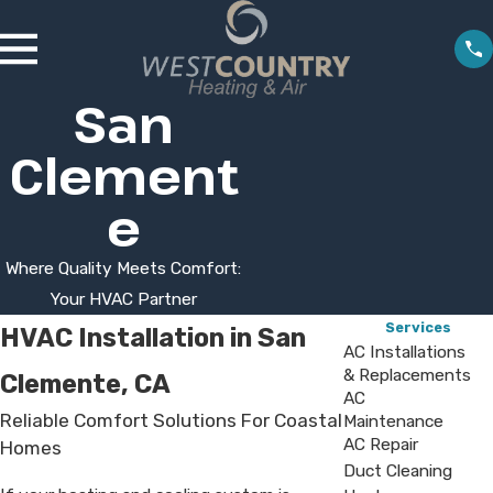
San
Clement
e
Where Quality Meets Comfort:
Your HVAC Partner
Services
HVAC Installation in San
AC Installations
& Replacements
Clemente, CA
AC
Reliable Comfort Solutions For Coastal
Maintenance
AC Repair
Homes
Duct Cleaning