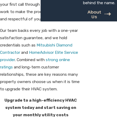
behind the name.
your first call through final walkthrough, we
About
work to make the process straightforward
Us
and respectful of your home.
Our team backs every job with a one-year
satisfaction guarantee, and we hold
credentials such as
Mitsubishi Diamond
Contractor
and
HomeAdvisor Elite Service
provider
. Combined with
strong online
ratings
and long-term customer
relationships, these are key reasons many
property owners choose us when it is time
to upgrade their HVAC system.
Upgrade to a high-efficiency HVAC
system today and start saving on
your monthly utility costs