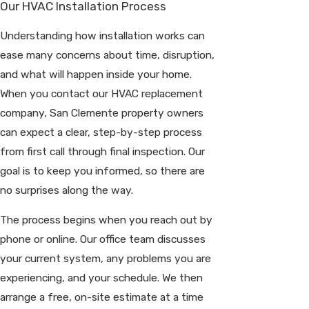
Our HVAC Installation Process
Understanding how installation works can
ease many concerns about time, disruption,
and what will happen inside your home.
When you contact our HVAC replacement
company, San Clemente property owners
can expect a clear, step-by-step process
from first call through final inspection. Our
goal is to keep you informed, so there are
no surprises along the way.
The process begins when you reach out by
phone or online. Our office team discusses
your current system, any problems you are
experiencing, and your schedule. We then
arrange a free, on-site estimate at a time