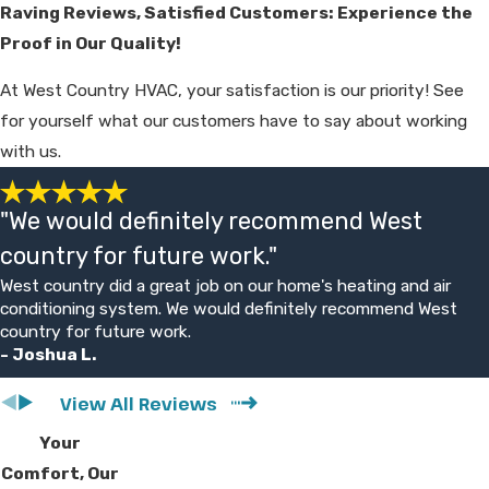
Raving Reviews, Satisfied Customers: Experience the
compared to replacement for your
Proof in Our Quality!
situation. Our goal is to provide clear
options and let you decide without
At West Country HVAC, your satisfaction is our priority! See
pressure.
for yourself what our customers have to say about working
with us.
What Kind of Maintenance Does
My New HVAC System Need?
"We would definitely recommend West
Regular
maintenance
begins with changing
country for future work."
your air filters every one to three months
West country did a great job on our home's heating and air
to ensure unrestricted airflow and high
conditioning system. We would definitely recommend West
indoor air quality. You should also schedule
country for future work.
- Joshua L.
professional tune-ups twice a year to
inspect electrical connections and calibrate
View All Reviews
the thermostat for peak performance.
Your
Keeping the outdoor condenser unit clear
Comfort, Our
of debris like leaves and tall grass prevents