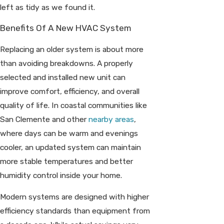
left as tidy as we found it.
Benefits Of A New HVAC System
Replacing an older system is about more
than avoiding breakdowns. A properly
selected and installed new unit can
improve comfort, efficiency, and overall
quality of life. In coastal communities like
San Clemente and other
nearby areas
,
where days can be warm and evenings
cooler, an updated system can maintain
more stable temperatures and better
humidity control inside your home.
Modern systems are designed with higher
efficiency standards than equipment from