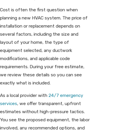
Cost is often the first question when
planning a new HVAC system. The price of
installation or replacement depends on
several factors, including the size and
layout of your home, the type of
equipment selected, any ductwork
modifications, and applicable code
requirements. During your free estimate,
we review these details so you can see
exactly what is included.
As a local provider with
24/7 emergency
services
, we offer transparent, upfront
estimates without high-pressure tactics.
You see the proposed equipment, the labor
involved, any recommended options, and