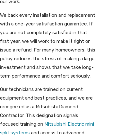
our work.
We back every installation and replacement
with a one-year satisfaction guarantee. If
you are not completely satisfied in that
first year, we will work to make it right or
issue a refund. For many homeowners, this
policy reduces the stress of making a large
investment and shows that we take long-
term performance and comfort seriously.
Our technicians are trained on current
equipment and best practices, and we are
recognized as a Mitsubishi Diamond
Contractor. This designation signals
focused training on
Mitsubishi Electric mini
split systems
and access to advanced