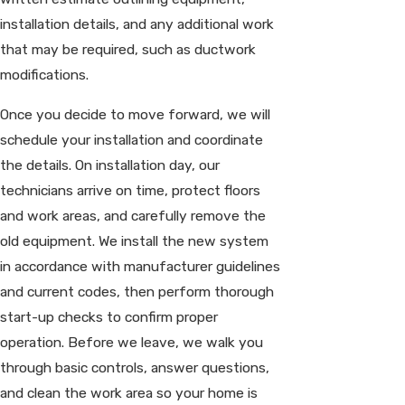
installation details, and any additional work
that may be required, such as ductwork
modifications.
Once you decide to move forward, we will
schedule your installation and coordinate
the details. On installation day, our
technicians arrive on time, protect floors
and work areas, and carefully remove the
old equipment. We install the new system
in accordance with manufacturer guidelines
and current codes, then perform thorough
start-up checks to confirm proper
operation. Before we leave, we walk you
through basic controls, answer questions,
and clean the work area so your home is