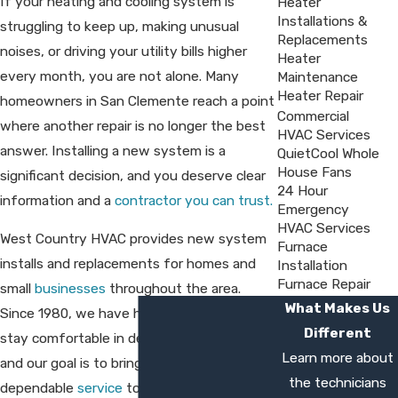
If your heating and cooling system is
Heater
Installations &
struggling to keep up, making unusual
Replacements
noises, or driving your utility bills higher
Heater
every month, you are not alone. Many
Maintenance
Heater Repair
homeowners in San Clemente reach a point
Commercial
where another repair is no longer the best
HVAC Services
answer. Installing a new system is a
QuietCool Whole
House Fans
significant decision, and you deserve clear
24 Hour
information and a
contractor you can trust.
Emergency
HVAC Services
West Country HVAC provides new system
Furnace
installs and replacements for homes and
Installation
Furnace Repair
small
businesses
throughout the area.
What Makes Us
Since 1980, we have helped customers
Different
stay comfortable in demanding climates,
Learn more about
and our goal is to bring that same
the technicians
dependable
service
to every project. From