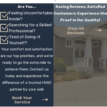
Installation Take
Are You...
Raving Reviews, Satisfied
Feeling Uncomfortable
Customers: Experience the
Most residential installations are completed
Inside?
Proof in Our Quality!
in one day, although larger or more complex
Searching for a Skilled
projects can take longer. During your
View All
Professional?
Reviews
estimate, we review what will be involved
Tired of Doing-it
and provide a time frame. Our technicians
Yourself?
work efficiently, arrive on time, and keep
Your comfort and satisfaction
you updated throughout the job.
are our top priorities, and we're
ready to go the extra mile to
Can You Help Me Decide Between
achieve them. Contact us
Repair And Replacement
today and experience the
difference of a trusted HVAC
Yes, our technicians assess your current
partner by your side
system, discuss recent repair history, and
listen to your comfort concerns. We then
Book Your
Service
explain the pros and cons of repair