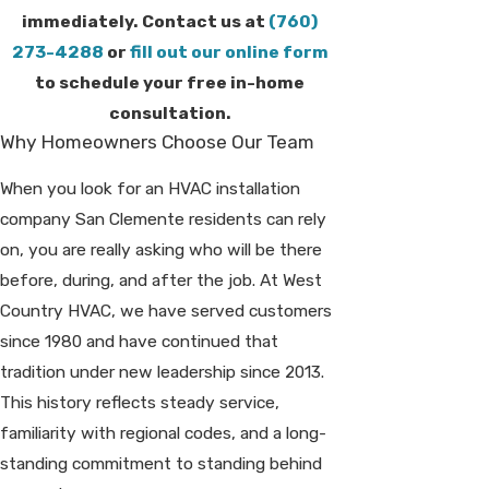
immediately. Contact us at
(760)
273-4288
or
fill out our online form
to schedule your free in-home
consultation.
Why Homeowners Choose Our Team
When you look for an HVAC installation
company San Clemente residents can rely
on, you are really asking who will be there
before, during, and after the job. At West
Country HVAC, we have served customers
since 1980 and have continued that
tradition under new leadership since 2013.
This history reflects steady service,
familiarity with regional codes, and a long-
standing commitment to standing behind