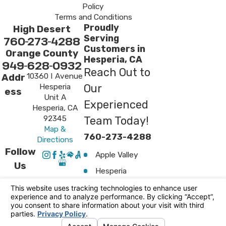
Policy
Terms and Conditions
Proudly
High Desert
Serving
760-273-4288
Customers in
Orange County
Hesperia, CA
949-628-0932
Reach Out to
10360 I Avenue
Addr
Hesperia
Our
ess
Unit A
Experienced
Hesperia, CA
92345
Team Today!
Map &
760-273-4288
Directions
Follow
Apple Valley
Us
Hesperia
Surrounding
Areas
Victorville
© 2026 All Rights Reserved.
Your Privacy