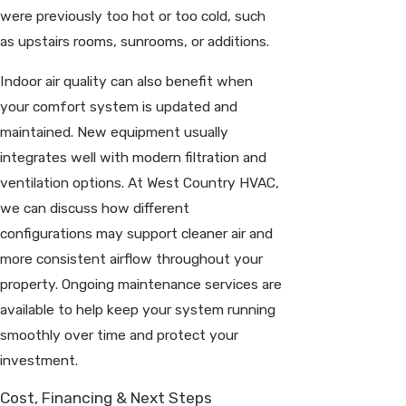
were previously too hot or too cold, such
as upstairs rooms, sunrooms, or additions.
Indoor air quality can also benefit when
your comfort system is updated and
maintained. New equipment usually
integrates well with modern filtration and
ventilation options. At West Country HVAC,
we can discuss how different
configurations may support cleaner air and
more consistent airflow throughout your
property. Ongoing maintenance services are
available to help keep your system running
smoothly over time and protect your
investment.
Cost, Financing & Next Steps