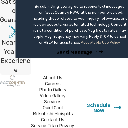
Satisfacti
system with your existing ductwork to
By submitting, you agree to receive text messages
avoid unexpected airflow issues or costly
on
from West Country HVAC at the number provided,
structural modifications. It is wise to
Guarantee
including those related to your inquiry, follow-ups, and
review requests, via automated technology. Consent
research available local rebates and federal
is not a condition of purchase. Msg & data rates may
tax credits that can significantly offset the
apply. Msg frequency may vary. Reply STOP to cancel
Nearly 40
initial purchase price of high-efficiency
or HELP for assistance.
Acceptable Use Policy
equipment.
Years of
Send Message
Experienc
Don't suffer through another season
e
with an unreliable system when
About Us
modern climate control is just a call
Careers
away. Contact us at
(760) 273-4288
Photo Gallery
or
fill out our online form
to book your
Video Gallery
Services
expert installation.
Schedule
QuietCool
Now
Mitsubishi Minisplits
Contact Us
Service Titan Privacy