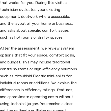
that works for you. During this visit, a
technician evaluates your existing
equipment, ductwork where accessible,
and the layout of your home or business,
and asks about specific comfort issues
such as hot rooms or drafty spaces.
After the assessment, we review system
options that fit your space, comfort goals,
and budget. This may include traditional
central systems or high-efficiency solutions
such as Mitsubishi Electric mini-splits for
individual rooms or additions. We explain the
differences in efficiency ratings, features,
and approximate operating costs without
using technical jargon. You receive a clear,
written estimate outlining equipment,