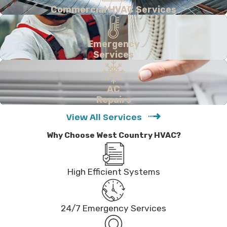
Commercial HVAC Services
Emergency
Services
AC
Repairs
View All Services
Why Choose West Country HVAC?
High Efficient Systems
24/7 Emergency Services