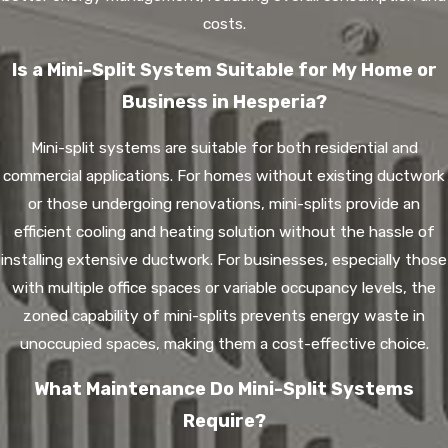
costs.
Is a Mini-Split System Suitable for My Home or
Business in Hesperia?
Mini-split systems are suitable for both residential and
commercial applications. For homes without existing ductwork
or those undergoing renovations, mini-splits provide an
efficient cooling and heating solution without the hassle of
installing extensive ductwork. For businesses, especially those
with multiple office spaces or variable occupancy levels, the
zoned capability of mini-splits prevents energy waste in
unoccupied spaces, making them a cost-effective choice.
What Maintenance Do Mini-Split Systems
Require?