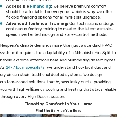
Accessible
Financing
:
We believe premium comfort
should be affordable for everyone, which is why we offer
flexible financing options for all mini-split upgrades.
Advanced Technical Training:
Our technicians undergo
continuous factory training to master the latest variable-
speed inverter technology and zone-control methods.
Hesperia’s climate demands more than just a standard HVAC
system; it requires the adaptability of a Mitsubishi Mini Split to
handle extreme afternoon heat and plummeting desert nights.
As
24/7 local specialists,
we understand how local dust and
dry air can strain traditional ducted systems. We design
custom-zoned solutions that bypass leaky ducts, providing
you with high-efficiency cooling and heating that stays reliable
through every High Desert season.
Elevating Comfort In Your Home
Find the Service You Need