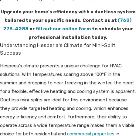
Upgrade your home's efficiency with a ductless system
tailored to your specific needs. Contact us at
(760)
273-4288
or
fill out our online form
to schedule your
professional installation today.
Understanding Hesperia's Climate for Mini-Split
Success
Hesperia's climate presents a unique challenge for HVAC
solutions. With temperatures soaring above 100°F in the
summer and dropping to near freezing in the winter, the need
for a flexible, effective heating and cooling system is apparent.
Ductless mini-splits are ideal for this environment because
they provide targeted heating and cooling, which enhances
energy efficiency and comfort. Furthermore, their ability to
operate across a wide temperature range makes them a viable
choice for both residential and
commercial properties
in