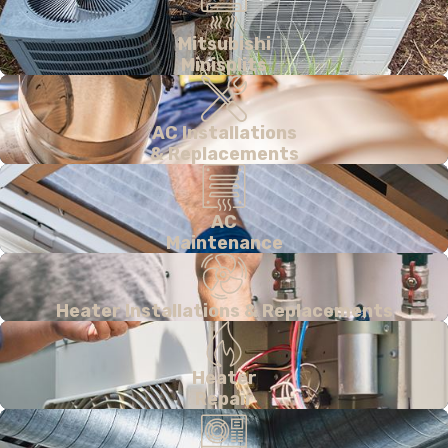
Mitsubishi
Minisplits
AC Installations
& Replacements
AC
Maintenance
Heater Installations & Replacements
Heater
Repair