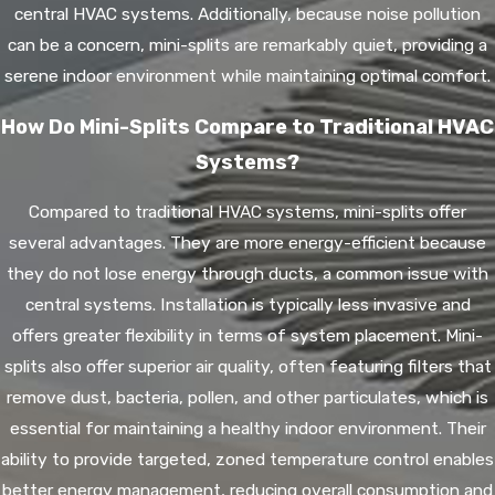
central HVAC systems. Additionally, because noise pollution
can be a concern, mini-splits are remarkably quiet, providing a
serene indoor environment while maintaining optimal comfort.
How Do Mini-Splits Compare to Traditional HVAC
Systems?
Compared to traditional HVAC systems, mini-splits offer
several advantages. They are more energy-efficient because
they do not lose energy through ducts, a common issue with
central systems. Installation is typically less invasive and
offers greater flexibility in terms of system placement. Mini-
splits also offer superior air quality, often featuring filters that
remove dust, bacteria, pollen, and other particulates, which is
essential for maintaining a healthy indoor environment. Their
ability to provide targeted, zoned temperature control enables
better energy management, reducing overall consumption and