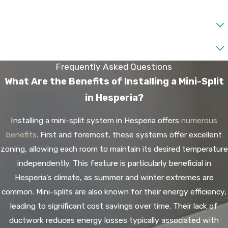
State of Interest*
Liquid Capital Available*
Frequently Asked Questions
What Are the Benefits of Installing a Mini-Split
in Hesperia?
Installing a mini-split system in Hesperia offers
numerous
benefits
. First and foremost, these systems offer excellent
zoning, allowing each room to maintain its desired temperature
independently. This feature is particularly beneficial in
Hesperia's climate, as summer and winter extremes are
common. Mini-splits are also known for their energy efficiency,
leading to significant cost savings over time. Their lack of
ductwork reduces energy losses typically associated with