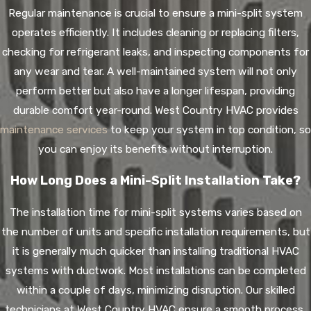
Regular maintenance is crucial to ensure a mini-split system
operates efficiently. It includes cleaning or replacing filters,
checking for refrigerant leaks, and inspecting components for
any wear and tear. A well-maintained system will not only
perform better but also have a longer lifespan, providing
durable comfort year-round. West Country HVAC provides
maintenance services
to keep your system in top condition, so
you can enjoy its benefits without interruption.
How Long Does a Mini-Split Installation Take?
The installation time for mini-split systems varies based on
the number of units and specific installation requirements, but
it is generally much quicker than installing traditional HVAC
systems with ductwork. Most installations can be completed
within a couple of days, minimizing disruption. Our skilled
technicians at West Country HVAC ensure a smooth process,