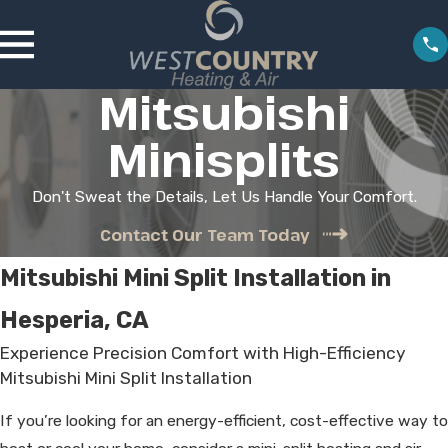
Mitsubishi
Minisplits
Don't Sweat the Details, Let Us Handle Your Comfort.
Contact Our Team Today
Mitsubishi Mini Split Installation in
Hesperia, CA
Experience Precision Comfort with High-Efficiency
Mitsubishi Mini Split Installation
If you’re looking for an energy-efficient, cost-effective way to