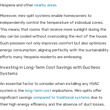
Hesperia and other
nearby areas
.
Moreover, mini-split systems enable homeowners to
independently control the temperature of individual zones.
This means that rooms that receive more sunlight during the
day can be cooled without overcooling the rest of the house.
Such precision not only improves comfort but also optimizes
energy consumption, aligning perfectly with the sustainability
efforts many Hesperia residents are embracing.
Investing in Long-Term Cost Savings with Ductless
Systems
An essential factor to consider when installing any HVAC
system is the
long-term cost
implications. Mini-splits offer
significant savings
compared to traditional systems
due to
their high energy efficiency and the absence of duct losses,