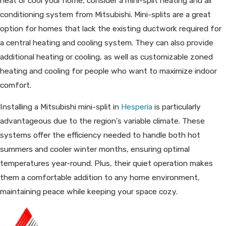
heat or cool your home, consider a mini-split heating and air
conditioning system from Mitsubishi. Mini-splits are a great
option for homes that lack the existing ductwork required for
a central heating and cooling system. They can also provide
additional heating or cooling, as well as customizable zoned
heating and cooling for people who want to maximize indoor
comfort.
Installing a Mitsubishi mini-split in
Hesperia
is particularly
advantageous due to the region's variable climate. These
systems offer the efficiency needed to handle both hot
summers and cooler winter months, ensuring optimal
temperatures year-round. Plus, their quiet operation makes
them a comfortable addition to any home environment,
maintaining peace while keeping your space cozy.