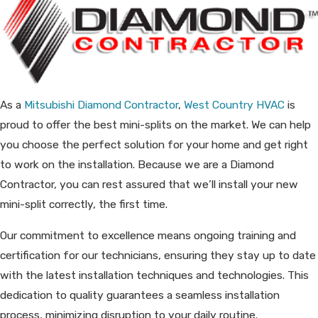
As a
Mitsubishi Diamond Contractor
,
West Country HVAC
is
proud to offer the best mini-splits on the market. We can help
you choose the perfect solution for your home and get right
to work on the installation. Because we are a Diamond
Contractor, you can rest assured that we’ll install your new
mini-split correctly, the first time.
Our commitment to excellence means ongoing training and
certification for our technicians, ensuring they stay up to date
with the latest installation techniques and technologies. This
dedication to quality guarantees a seamless installation
process, minimizing disruption to your daily routine.