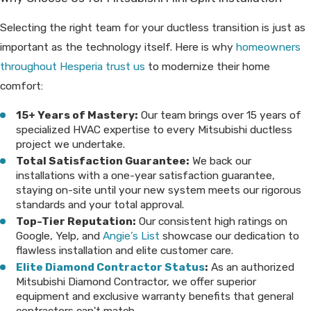
Selecting the right team for your ductless transition is just as
important as the technology itself. Here is why
homeowners
throughout Hesperia trust us
to modernize their home
comfort:
15+ Years of Mastery:
Our team brings over 15 years of
specialized HVAC expertise to every Mitsubishi ductless
project we undertake.
Total Satisfaction Guarantee:
We back our
installations with a one-year satisfaction guarantee,
staying on-site until your new system meets our rigorous
standards and your total approval.
Top-Tier Reputation:
Our consistent high ratings on
Google, Yelp, and
Angie’s List
showcase our dedication to
flawless installation and elite customer care.
Elite Diamond Contractor Status
:
As an authorized
Mitsubishi Diamond Contractor, we offer superior
equipment and exclusive warranty benefits that general
contractors can't match.