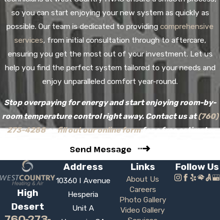
so you can start enjoying your new system as quickly as
possible. Our team is dedicated to providing
comprehensive
services
, from initial consultation through to aftercare,
ensuring you get the most out of your investment. Let us
help you find the perfect system tailored to your needs and
enjoy unparalleled comfort year-round.
Stop overpaying for energy and start enjoying room-by-
room temperature control right away. Contact us at
(760)
273-4288
or
fill out our online form
for a free estimate.
Send Message
Address
Links
Follow Us
About Us
10360 I Avenue
Careers
High
Hesperia
Photo Gallery
Desert
Unit A
Video Gallery
760-273-