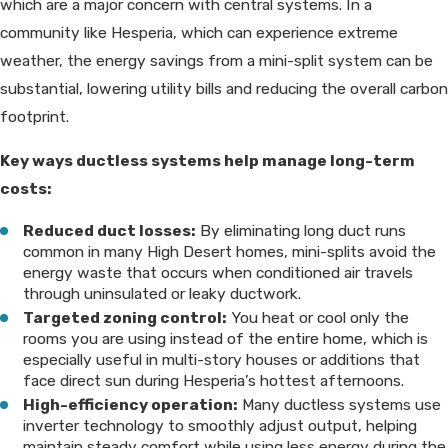
which are a major concern with central systems. In a
community like Hesperia, which can experience extreme
weather, the energy savings from a mini-split system can be
substantial, lowering utility bills and reducing the overall carbon
footprint.
Key ways ductless systems help manage long-term
costs:
Reduced duct losses:
By eliminating long duct runs
common in many High Desert homes, mini-splits avoid the
energy waste that occurs when conditioned air travels
through uninsulated or leaky ductwork.
Targeted zoning control:
You heat or cool only the
rooms you are using instead of the entire home, which is
especially useful in multi-story houses or additions that
face direct sun during Hesperia’s hottest afternoons.
High-efficiency operation:
Many ductless systems use
inverter technology to smoothly adjust output, helping
maintain steady comfort while using less energy during the