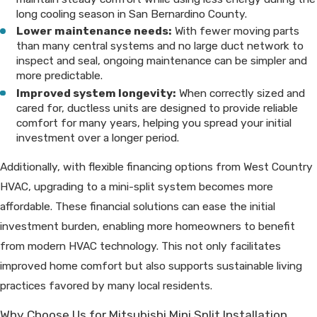
long cooling season in San Bernardino County.
Lower maintenance needs:
With fewer moving parts
than many central systems and no large duct network to
inspect and seal, ongoing maintenance can be simpler and
more predictable.
Improved system longevity:
When correctly sized and
cared for, ductless units are designed to provide reliable
comfort for many years, helping you spread your initial
investment over a longer period.
Additionally, with flexible financing options from West Country
HVAC, upgrading to a mini-split system becomes more
affordable. These financial solutions can ease the initial
investment burden, enabling more homeowners to benefit
from modern HVAC technology. This not only facilitates
improved home comfort but also supports sustainable living
practices favored by many local residents.
Why Choose Us for Mitsubishi Mini Split Installation