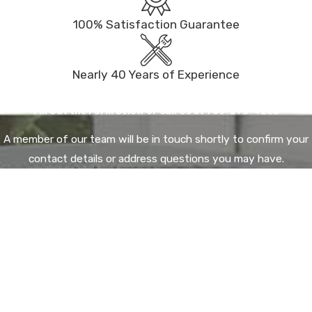
100% Satisfaction Guarantee
Nearly 40 Years of Experience
Contact Us Today
Fill Out the Form Below or Call Us at
760-273-4288
A member of our team will be in touch shortly to confirm your
contact details or address questions you may have.
First Name*
Last Name*
Email*
Phone*
City*