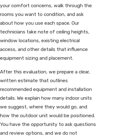
your comfort concerns, walk through the
rooms you want to condition, and ask
about how you use each space. Our
technicians take note of ceiling heights,
window locations, existing electrical
access, and other details that influence
equipment sizing and placement.
After this evaluation, we prepare a clear,
written estimate that outlines
recommended equipment and installation
details. We explain how many indoor units
we suggest, where they would go, and
how the outdoor unit would be positioned.
You have the opportunity to ask questions
and review options, and we do not