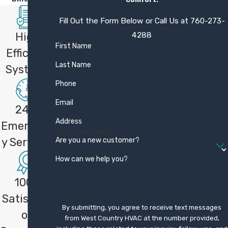
Cost depends on factors like the number
Fill Out the Form Below or Call Us at
760-273-
of zones, equipment model, and
4288
High
installation complexity. We provide free,
First Name
Efficient
upfront estimates so you can see the full
Last Name
Systems
investment before deciding. Financing
Phone
options are available to help spread out
costs and make upgrades more manageable
Email
24/7
for a range of budgets.
Address
Emergenc
How does your one-year
Are you a new customer?
y Services
satisfaction guarantee work?
How can we help you?
Our one-year satisfaction guarantee means
100%
that if you are not fully satisfied with your
Satisfacti
new system within the first year, we will
By submitting, you agree to receive text messages
on
work to make it right or refund your money.
from West Country HVAC at the number provided,