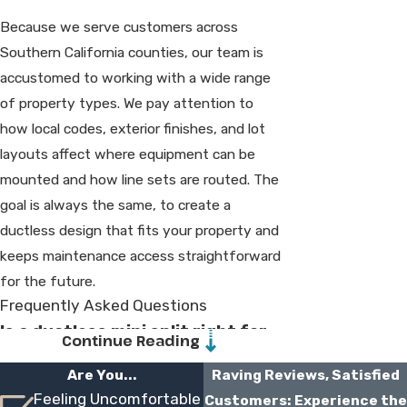
Because we serve customers across
Southern California counties, our team is
accustomed to working with a wide range
of property types. We pay attention to
how local codes, exterior finishes, and lot
layouts affect where equipment can be
mounted and how line sets are routed. The
goal is always the same, to create a
ductless design that fits your property and
keeps maintenance access straightforward
for the future.
Frequently Asked Questions
Is a ductless mini split right for
Continue Reading
my home?
Are You...
Raving Reviews, Satisfied
Feeling Uncomfortable
Customers: Experience the
In many cases, yes. Ductless systems work