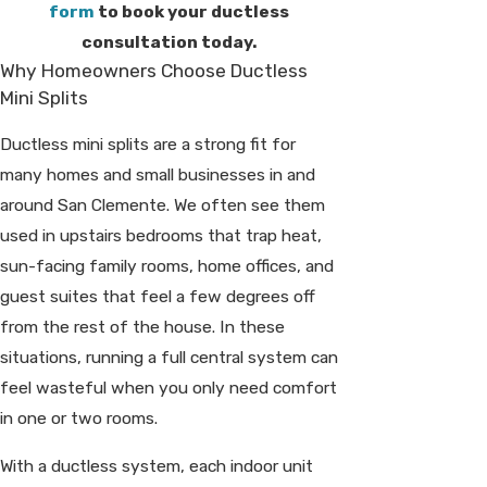
form
to book your ductless
consultation today.
Why Homeowners Choose Ductless
Mini Splits
Ductless mini splits are a strong fit for
many homes and small businesses in and
around San Clemente. We often see them
used in upstairs bedrooms that trap heat,
sun-facing family rooms, home offices, and
guest suites that feel a few degrees off
from the rest of the house. In these
situations, running a full central system can
feel wasteful when you only need comfort
in one or two rooms.
With a ductless system, each indoor unit