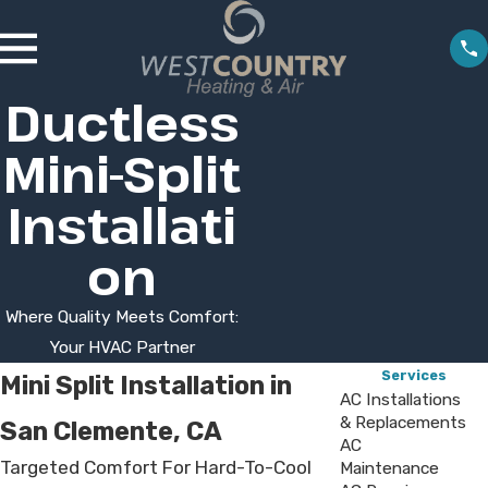
Ductless
Mini-Split
Installati
on
Where Quality Meets Comfort:
Your HVAC Partner
Services
Mini Split Installation in
AC Installations
& Replacements
San Clemente, CA
AC
Targeted Comfort For Hard-To-Cool
Maintenance