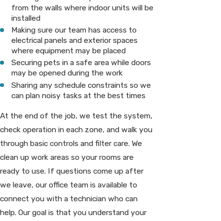
from the walls where indoor units will be
installed
Making sure our team has access to
electrical panels and exterior spaces
where equipment may be placed
Securing pets in a safe area while doors
may be opened during the work
Sharing any schedule constraints so we
can plan noisy tasks at the best times
At the end of the job, we test the system,
check operation in each zone, and walk you
through basic controls and filter care. We
clean up work areas so your rooms are
ready to use. If questions come up after
we leave, our office team is available to
connect you with a technician who can
help. Our goal is that you understand your