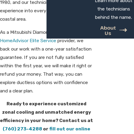
Learn more about
1980, and our technicians bring that
the technicians
experience into every home we visit in this
behind the name.
coastal area.
About
As a Mitsubishi Diamond Contractor and
Us
HomeAdvisor Elite Service
provider, we
back our work with a one-year satisfaction
guarantee. If you are not fully satisfied
within the first year, we will make it right or
refund your money. That way, you can
explore ductless options with confidence
and a clear plan.
Ready to experience customized
zonal cooling and unmatched energy
efficiency in your home? Contact us at
(760) 273-4288
or
fill out our online