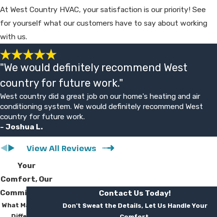
so you can plan. Our technicians aim to
At West Country HVAC, your satisfaction is our priority! See
work efficiently while protecting your home
for yourself what our customers have to say about working
and keeping you informed.
with us.
Will a mini split be loud or look out
"We would definitely recommend West
of place?
country for future work."
Mitsubishi Electric indoor units are designed
West country did a great job on our home's heating and air
for quiet operation, and most customers
conditioning system. We would definitely recommend West
find the sound comparable to a low fan. We
country for future work.
- Joshua L.
work with you on unit placement so
equipment blends in as much as possible.
View All Reviews
We also explain available styles and finish
Your
options during the planning stage.
Comfort, Our
What will my mini split
Commitment
Contact Us Today!
What Makes Us
Don't Sweat the Details, Let Us Handle Your
installation cost?
Different
Comfort.