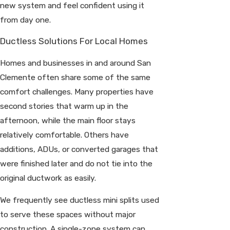
new system and feel confident using it
from day one.
Ductless Solutions For Local Homes
Homes and businesses in and around San
Clemente often share some of the same
comfort challenges. Many properties have
second stories that warm up in the
afternoon, while the main floor stays
relatively comfortable. Others have
additions, ADUs, or converted garages that
were finished later and do not tie into the
original ductwork as easily.
We frequently see ductless mini splits used
to serve these spaces without major
construction. A single-zone system can