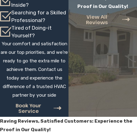
Inside?
Proof in Our Quality!
well for rooms that are hard to reach with
Searching for a Skilled
existing ductwork, additions, and areas
View All
Professional?
Reviews
where you want independent control.
Tired of Doing-it
During a free consultation, we review your
Yourself?
layout and comfort issues, then suggest
Your comfort and satisfaction
whether ductless, another option, or a
are our top priorities, and we're
combination makes the most sense.
ready to go the extra mile to
achieve them. Contact us
How long does mini split
today and experience the
installation usually take?
difference of a trusted HVAC
partner by your side
Most single-zone installations are typically
completed within a day, and multi-zone
Book Your
Service
systems may take longer depending on
Raving Reviews, Satisfied Customers: Experience the
access and complexity. During your
Proof in Our Quality!
estimate, we give you a realistic schedule