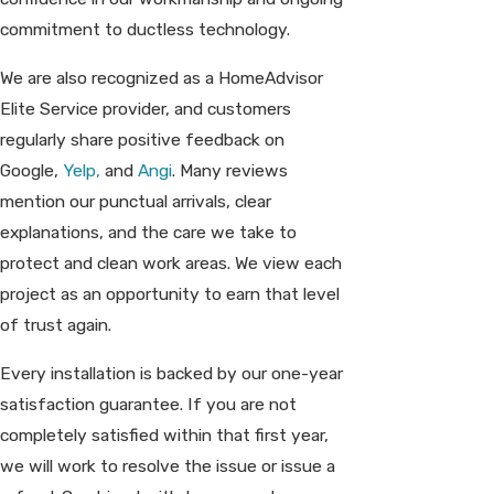
commitment to ductless technology.
We are also recognized as a HomeAdvisor
Elite Service provider, and customers
regularly share positive feedback on
Google,
Yelp,
and
Angi
. Many reviews
mention our punctual arrivals, clear
explanations, and the care we take to
protect and clean work areas. We view each
project as an opportunity to earn that level
of trust again.
Every installation is backed by our one-year
satisfaction guarantee. If you are not
completely satisfied within that first year,
we will work to resolve the issue or issue a