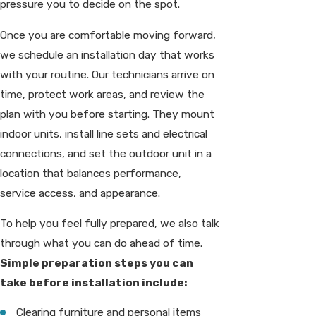
pressure you to decide on the spot.
Once you are comfortable moving forward,
we schedule an installation day that works
with your routine. Our technicians arrive on
time, protect work areas, and review the
plan with you before starting. They mount
indoor units, install line sets and electrical
connections, and set the outdoor unit in a
location that balances performance,
service access, and appearance.
To help you feel fully prepared, we also talk
through what you can do ahead of time.
Simple preparation steps you can
take before installation include:
Clearing furniture and personal items