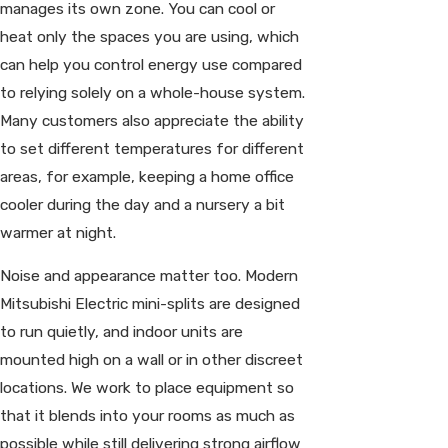
manages its own zone. You can cool or
heat only the spaces you are using, which
can help you control energy use compared
to relying solely on a whole-house system.
Many customers also appreciate the ability
to set different temperatures for different
areas, for example, keeping a home office
cooler during the day and a nursery a bit
warmer at night.
Noise and appearance matter too. Modern
Mitsubishi Electric mini-splits are designed
to run quietly, and indoor units are
mounted high on a wall or in other discreet
locations. We work to place equipment so
that it blends into your rooms as much as
possible while still delivering strong airflow