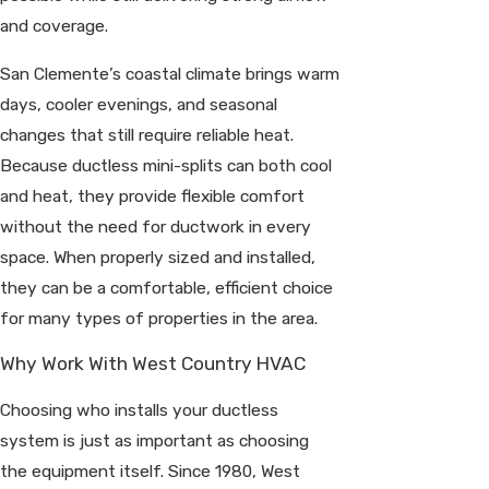
and coverage.
San Clemente’s coastal climate brings warm
days, cooler evenings, and seasonal
changes that still require reliable heat.
Because ductless mini-splits can both cool
and heat, they provide flexible comfort
without the need for ductwork in every
space. When properly sized and installed,
they can be a comfortable, efficient choice
for many types of properties in the area.
Why Work With West Country HVAC
Choosing who installs your ductless
system is just as important as choosing
the equipment itself. Since 1980, West