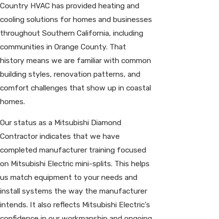
Country HVAC has provided heating and
cooling solutions for homes and businesses
throughout Southern California, including
communities in Orange County. That
history means we are familiar with common
building styles, renovation patterns, and
comfort challenges that show up in coastal
homes.
Our status as a Mitsubishi Diamond
Contractor indicates that we have
completed manufacturer training focused
on Mitsubishi Electric mini-splits. This helps
us match equipment to your needs and
install systems the way the manufacturer
intends. It also reflects Mitsubishi Electric’s
confidence in our workmanship and ongoing