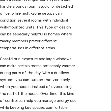
handle a bonus room, studio, or detached
office, while multi-zone setups can
condition several rooms with individual
wall-mounted units. This type of design
can be especially helpful in homes where
family members prefer different
temperatures in different areas.
Coastal sun exposure and large windows
can make certain rooms noticeably warmer
during parts of the day. With a ductless
system, you can turn on that zone only
when you need it instead of overcooling
the rest of the house. Over time, this kind
of control can help you manage energy use
while keeping key spaces comfortable.