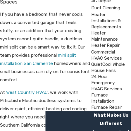
AC Repair
Spaces
Duct Cleaning
If you have a bedroom that never cools
Heater
Installations &
down, a converted garage that feels
Replacements
stuffy, or an addition that your existing
Heater
system cannot quite handle, a ductless
Maintenance
Heater Repair
mini split can be a smart way to fix it. Our
Commercial
team provides professional
mini split
HVAC Services
installation San Clemente
homeowners and
QuietCool Whole
House Fans
small businesses can rely on for consistent
24 Hour
comfort.
Emergency
HVAC Services
At
West Country HVAC
, we work with
Furnace
Mitsubishi Electric ductless systems to
Installation
Furnace Repair
deliver quiet, efficient heating and cooling
What Makes Us
right where you need it. We have served
Different
Southern California communities since