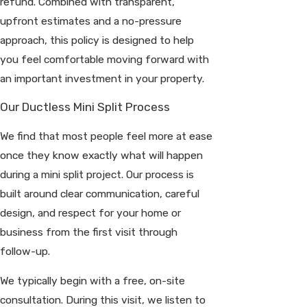
refund. Combined with transparent,
upfront estimates and a no-pressure
approach, this policy is designed to help
you feel comfortable moving forward with
an important investment in your property.
Our Ductless Mini Split Process
We find that most people feel more at ease
once they know exactly what will happen
during a mini split project. Our process is
built around clear communication, careful
design, and respect for your home or
business from the first visit through
follow-up.
We typically begin with a free, on-site
consultation. During this visit, we listen to