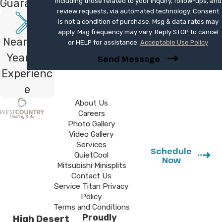
Guarantee
including those related to your inquiry, follow-ups, and
We explain the details during your estimate
review requests, via automated technology. Consent
and provide documentation so you know
is not a condition of purchase. Msg & data rates may
exactly how this protection applies.
apply. Msg frequency may vary. Reply STOP to cancel
Nearly 40
or HELP for assistance.
Acceptable Use Policy
Schedule Your Ductless Consultation
Years of
Send Message
Experienc
If you are tired of living with hot or cold
e
spots in your home, a professionally
installed ductless system can provide
About Us
Careers
focused comfort without a major
Photo Gallery
renovation. Our team designs and installs
Video Gallery
Mitsubishi Electric mini splits that match
Services
Schedule
QuietCool
how you actually use your rooms, then
Now
Mitsubishi Minisplits
backs the work with a one-year
Contact Us
satisfaction guarantee.
Service Titan Privacy
Policy
Terms and Conditions
Say goodbye to bulky window units
Proudly
High Desert
and hot spare rooms with a sleek new