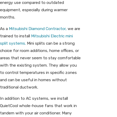
energy use compared to outdated
equipment, especially during warmer
months.
As a
Mitsubishi Diamond Contractor,
we are
trained to install
Mitsubishi Electric mini
split systems.
Mini splits can be a strong
choice for room additions, home offices, or
areas that never seem to stay comfortable
with the existing system. They allow you
to control temperatures in specific zones
and can be useful in homes without
traditional ductwork.
In addition to AC systems, we install
QuietCool whole-house fans that work in
tandem with your air conditioner. Many