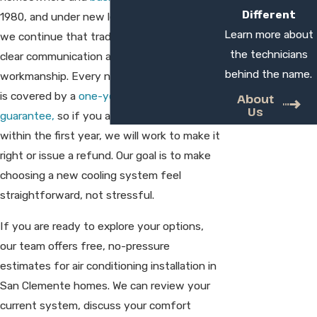
Different
1980, and under new leadership since 2013,
Learn more about
we continue that tradition with a focus on
the technicians
clear communication and careful
behind the name.
workmanship. Every new system we install
is covered by a
one-year satisfaction
About
Us
guarantee,
so if you are not fully satisfied
within the first year, we will work to make it
right or issue a refund. Our goal is to make
choosing a new cooling system feel
straightforward, not stressful.
If you are ready to explore your options,
our team offers free, no-pressure
estimates for air conditioning installation in
San Clemente homes. We can review your
current system, discuss your comfort