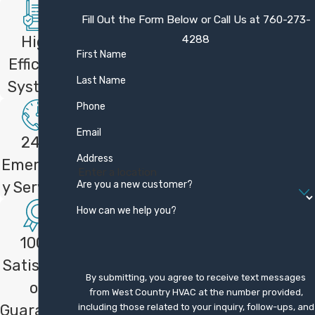
We back our work with a one-year
Fill Out the Form Below or Call Us at
760-273-
satisfaction guarantee. If you are not
4288
High
completely satisfied within the first year,
First Name
Efficient
we will work to make it right or refund your
Last Name
Systems
money. This guarantee reflects our
Phone
commitment to doing the job carefully and
supporting you after installation.
Email
24/7
Address
Can Your Team Install Mitsubishi
Emergenc
Mini Splits?
Are you a new customer?
y Services
How can we help you?
Yes, as a Mitsubishi Diamond Contractor,
our team is trained to install Mitsubishi
100%
Electric mini split systems. These systems
Satisfacti
can be ideal for additions, problem rooms,
By submitting, you agree to receive text messages
on
or homes without ductwork. We can assess
from West Country HVAC at the number provided,
Guarantee
including those related to your inquiry, follow-ups, and
your space and recommend mini split