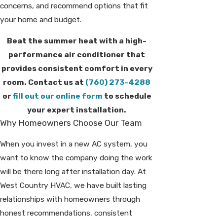
concerns, and recommend options that fit
your home and budget.
Beat the summer heat with a high-
performance air conditioner that
provides consistent comfort in every
room. Contact us at
(760) 273-4288
or
fill out our online form
to schedule
your expert installation.
Why Homeowners Choose Our Team
When you invest in a new AC system, you
want to know the company doing the work
will be there long after installation day. At
West Country HVAC, we have built lasting
relationships with homeowners through
honest recommendations, consistent