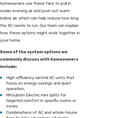
homeowners use these fans to pull in
cooler evening air and push out warm
indoor air, which can help reduce how long
the AC needs to run. Our team can explain
how these options might work together in
your home.
Some of the system options we
commonly discuss with homeowners
include:
High-efficiency central AC units that
focus on energy savings and quiet
operation.
Mitsubishi Electric mini splits for
targeted comfort in specific rooms or
zones.
Combinations of AC and whole-house
fans to take advantage of cooler