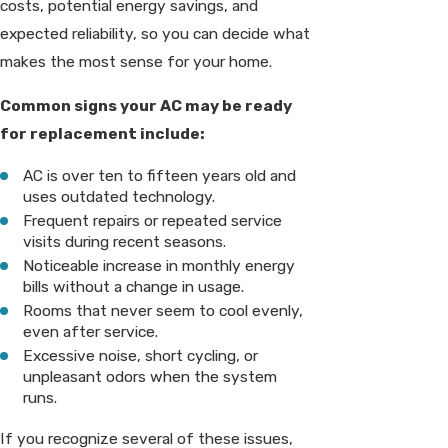
costs, potential energy savings, and
expected reliability, so you can decide what
makes the most sense for your home.
Common signs your AC may be ready
for replacement include:
AC is over ten to fifteen years old and
uses outdated technology.
Frequent repairs or repeated service
visits during recent seasons.
Noticeable increase in monthly energy
bills without a change in usage.
Rooms that never seem to cool evenly,
even after service.
Excessive noise, short cycling, or
unpleasant odors when the system
runs.
If you recognize several of these issues,