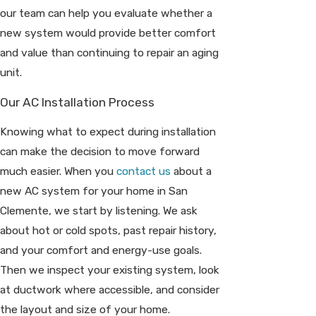
our team can help you evaluate whether a
new system would provide better comfort
and value than continuing to repair an aging
unit.
Our AC Installation Process
Knowing what to expect during installation
can make the decision to move forward
much easier. When you
contact us
about a
new AC system for your home in San
Clemente, we start by listening. We ask
about hot or cold spots, past repair history,
and your comfort and energy-use goals.
Then we inspect your existing system, look
at ductwork where accessible, and consider
the layout and size of your home.