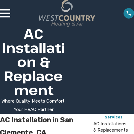
AC
Installati
on &
Replace
ment
Where Quality Meets Comfort:
Your HVAC Partner
Services
AC Installation in San
AC Installations
& Replacements
Clemente, CA