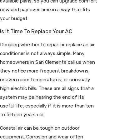
available plans, so you can upgrade comfort
now and pay over time in a way that fits
your budget.
Is It Time To Replace Your AC
Deciding whether to repair or replace an air
conditioner is not always simple. Many
homeowners in San Clemente call us when
they notice more frequent breakdowns,
uneven room temperatures, or unusually
high electric bills. These are all signs that a
system may be nearing the end of its
useful life, especially if it is more than ten
to fifteen years old.
Coastal air can be tough on outdoor
equipment. Corrosion and wear often