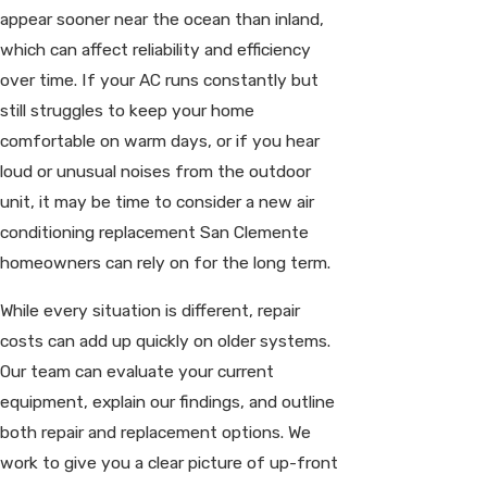
appear sooner near the ocean than inland,
which can affect reliability and efficiency
over time. If your AC runs constantly but
still struggles to keep your home
comfortable on warm days, or if you hear
loud or unusual noises from the outdoor
unit, it may be time to consider a new air
conditioning replacement San Clemente
homeowners can rely on for the long term.
While every situation is different, repair
costs can add up quickly on older systems.
Our team can evaluate your current
equipment, explain our findings, and outline
both repair and replacement options. We
work to give you a clear picture of up-front