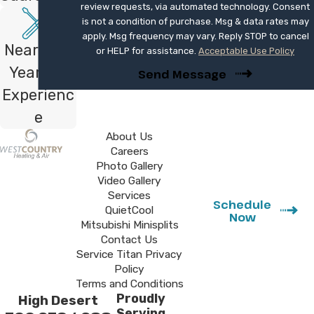
review requests, via automated technology. Consent
solutions that fit your layout and comfort
is not a condition of purchase. Msg & data rates may
goals.
apply. Msg frequency may vary. Reply STOP to cancel
Nearly 40
or HELP for assistance.
Acceptable Use Policy
Plan Your New AC Installation
Years of
Send Message
Experienc
If your current system no longer keeps up
e
with warm days or you are ready for a more
efficient way to cool your home, our team
About Us
Careers
is here to help. We install and replace AC
Photo Gallery
systems for homeowners in San Clemente,
Video Gallery
with a focus on comfort, reliability, and
Services
Schedule
QuietCool
clear communication at every step.
Now
Mitsubishi Minisplits
Contact Us
Our licensed technicians specialize in
Service Titan Privacy
precision sizing to ensure your new
Policy
Terms and Conditions
unit runs at peak efficiency from day
Proudly
High Desert
one. Contact us at
(760) 273-4288
or
Serving