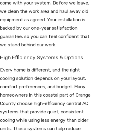
come with your system. Before we leave,
we clean the work area and haul away old
equipment as agreed. Your installation is
backed by our one-year satisfaction
guarantee, so you can feel confident that
we stand behind our work.
High Efficiency Systems & Options
Every home is different, and the right
cooling solution depends on your layout,
comfort preferences, and budget. Many
homeowners in this coastal part of Orange
County choose high-efficiency central AC
systems that provide quiet, consistent
cooling while using less energy than older
units. These systems can help reduce