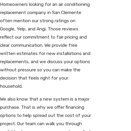
Homeowners looking for an air conditioning
replacement company in San Clemente
often mention our strong ratings on
Google, Yelp, and Angi. Those reviews
reflect our commitment to fair pricing and
clear communication. We provide free
written estimates for new installations and
replacements, and we discuss your options
without pressure so you can make the
decision that feels right for your
household.
We also know that a new system is a major
purchase. That is why we offer financing
options to help spread out the cost of your
project. Our team can walk you through