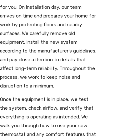
for you. On installation day, our team
arrives on time and prepares your home for
work by protecting floors and nearby
surfaces. We carefully remove old
equipment, install the new system
according to the manufacturer's guidelines,
and pay close attention to details that
affect long-term reliability. Throughout the
process, we work to keep noise and
disruption to a minimum.
Once the equipment is in place, we test
the system, check airflow, and verify that
everything is operating as intended. We
walk you through how to use your new
thermostat and any comfort features that