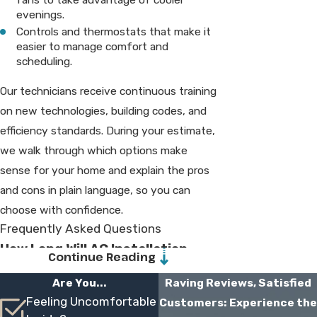
evenings.
Controls and thermostats that make it
easier to manage comfort and
scheduling.
Our technicians receive continuous training
on new technologies, building codes, and
efficiency standards. During your estimate,
we walk through which options make
sense for your home and explain the pros
and cons in plain language, so you can
choose with confidence.
Frequently Asked Questions
How Long Will AC Installation
Continue Reading
Take In My Home?
Are You...
Raving Reviews, Satisfied
Feeling Uncomfortable
Customers: Experience the
Most residential installations are completed