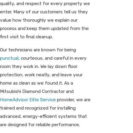
quality, and respect for every property we
enter. Many of our customers tell us they
value how thoroughly we explain our
process and keep them updated from the
first visit to final cleanup.
Our technicians are known for being
punctual
, courteous, and careful in every
room they work in. We lay down floor
protection, work neatly, and leave your
home as clean as we found it. As a
Mitsubishi Diamond Contractor and
HomeAdvisor Elite Service
provider, we are
trained and recognized for installing
advanced, energy-efficient systems that
are designed for reliable performance.