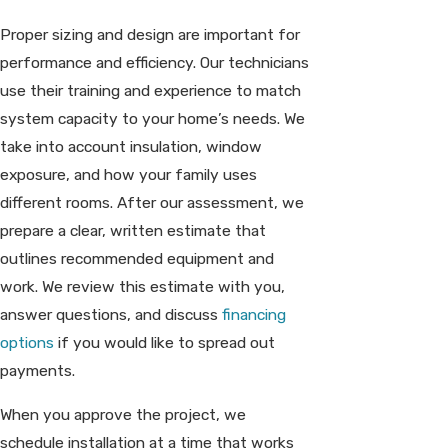
Proper sizing and design are important for
performance and efficiency. Our technicians
use their training and experience to match
system capacity to your home’s needs. We
take into account insulation, window
exposure, and how your family uses
different rooms. After our assessment, we
prepare a clear, written estimate that
outlines recommended equipment and
work. We review this estimate with you,
answer questions, and discuss
financing
options
if you would like to spread out
payments.
When you approve the project, we
schedule installation at a time that works