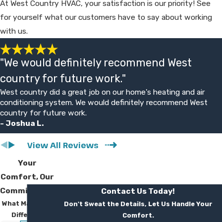
At West Country HVAC, your satisfaction is our priority! See
you weigh costs and benefits.
for yourself what our customers have to say about working
with us.
Do You Offer Financing For AC
Replacement?
"We would definitely recommend West
Yes, we offer financing options for new
country for future work."
installations and replacements. During your
West country did a great job on our home's heating and air
free estimate, we can discuss available
conditioning system. We would definitely recommend West
plans and typical monthly payment ranges.
country for future work.
- Joshua L.
Our goal is to help you improve comfort
without putting undue strain on your
View All Reviews
budget, using straightforward, transparent
Your
terms.
Comfort, Our
What Kind Of Guarantee Do You
Commitment
Contact Us Today!
What Makes Us
Don't Sweat the Details, Let Us Handle Your
Provide?
Different
Comfort.