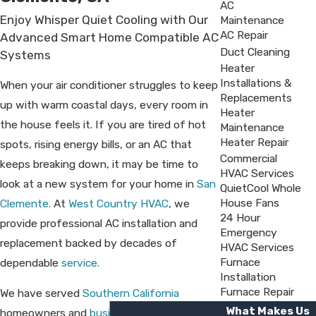
AC
Enjoy Whisper Quiet Cooling with Our
Maintenance
AC Repair
Advanced Smart Home Compatible AC
Duct Cleaning
Systems
Heater
Installations &
When your air conditioner struggles to keep
Replacements
up with warm coastal days, every room in
Heater
the house feels it. If you are tired of hot
Maintenance
Heater Repair
spots, rising energy bills, or an AC that
Commercial
keeps breaking down, it may be time to
HVAC Services
look at a new system for your home in
San
QuietCool Whole
House Fans
Clemente.
At
West Country HVAC
, we
24 Hour
provide professional AC installation and
Emergency
replacement backed by decades of
HVAC Services
Furnace
dependable
service.
Installation
Furnace Repair
We have served
Southern California
What Makes Us
homeowners and
business owners
since