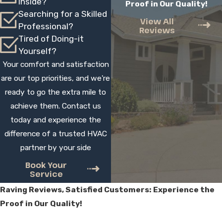
Inside?
Proof in Our Quality!
in a single day, although larger or more
Searching for a Skilled
complex projects can take longer. We
View All
Professional?
Reviews
review the scope with you beforehand,
Tired of Doing-it
explain what to expect, and schedule work
Yourself?
to help minimize disruption. Our technicians
Your comfort and satisfaction
arrive on time and stay until your system is
are our top priorities, and we're
running properly.
ready to go the extra mile to
achieve them. Contact us
Should I Repair My AC Or Replace
today and experience the
It?
difference of a trusted HVAC
partner by your side
The right choice depends on your system’s
age, condition, and repair history. If your
Book Your
Service
unit is older, needs frequent service, or
Raving Reviews, Satisfied Customers: Experience the
struggles to cool evenly, replacement may
Proof in Our Quality!
offer better long-term value. We inspect
your system, outline both options, and help