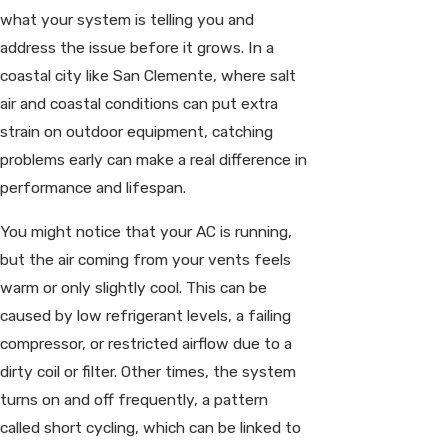
what your system is telling you and
address the issue before it grows. In a
coastal city like San Clemente, where salt
air and coastal conditions can put extra
strain on outdoor equipment, catching
problems early can make a real difference in
performance and lifespan.
You might notice that your AC is running,
but the air coming from your vents feels
warm or only slightly cool. This can be
caused by low refrigerant levels, a failing
compressor, or restricted airflow due to a
dirty coil or filter. Other times, the system
turns on and off frequently, a pattern
called short cycling, which can be linked to