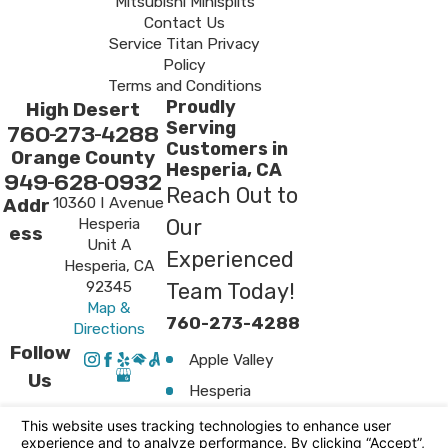
Mitsubishi Minisplits
Contact Us
Service Titan Privacy
Policy
Terms and Conditions
Proudly
High Desert
Serving
760-273-4288
Customers in
Orange County
Hesperia, CA
949-628-0932
Reach Out to
10360 I Avenue
Addr
Hesperia
Our
ess
Unit A
Experienced
Hesperia, CA
92345
Team Today!
Map &
760-273-4288
Directions
Follow
Apple Valley
Us
Hesperia
Surrounding
Areas