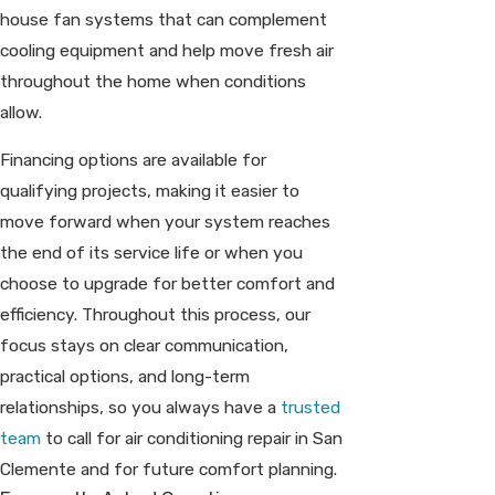
house fan systems that can complement
cooling equipment and help move fresh air
throughout the home when conditions
allow.
Financing options are available for
qualifying projects, making it easier to
move forward when your system reaches
the end of its service life or when you
choose to upgrade for better comfort and
efficiency. Throughout this process, our
focus stays on clear communication,
practical options, and long-term
relationships, so you always have a
trusted
team
to call for air conditioning repair in San
Clemente and for future comfort planning.