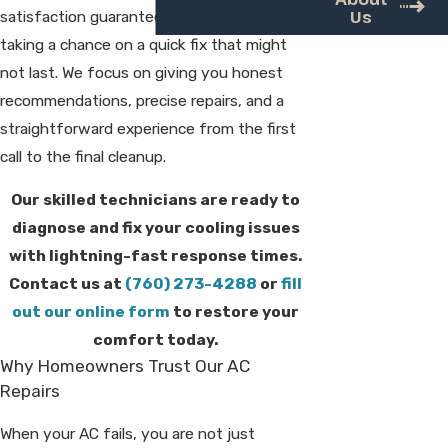
Us
satisfaction guarantee, so you are not
taking a chance on a quick fix that might
not last. We focus on giving you honest
recommendations, precise repairs, and a
straightforward experience from the first
call to the final cleanup.
Our skilled technicians are ready to
diagnose and fix your cooling issues
with lightning-fast response times.
Contact us at
(760) 273-4288
or
fill
out our online form
to restore your
comfort today.
Why Homeowners Trust Our AC
Repairs
When your AC fails, you are not just