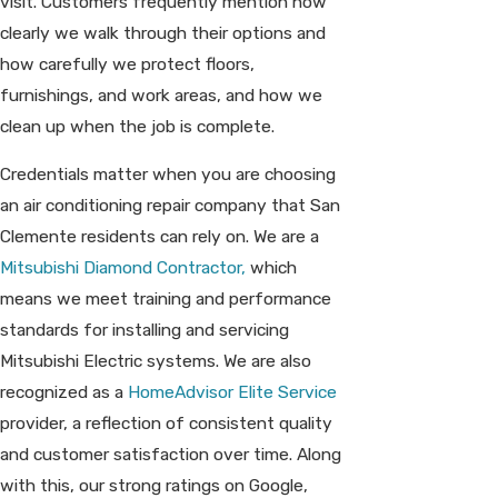
visit. Customers frequently mention how
clearly we walk through their options and
how carefully we protect floors,
furnishings, and work areas, and how we
clean up when the job is complete.
Credentials matter when you are choosing
an air conditioning repair company that San
Clemente residents can rely on. We are a
Mitsubishi Diamond Contractor,
which
means we meet training and performance
standards for installing and servicing
Mitsubishi Electric systems. We are also
recognized as a
HomeAdvisor Elite Service
provider, a reflection of consistent quality
and customer satisfaction over time. Along
with this, our strong ratings on Google,