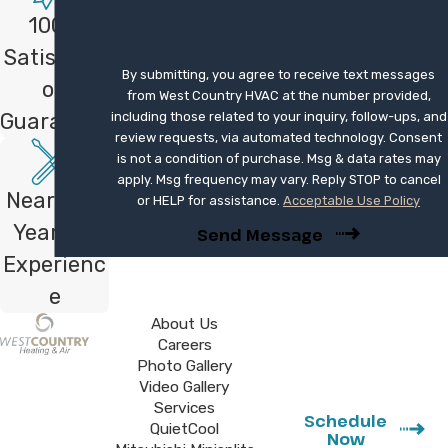
Mitsubishi Diamond Contractor, we meet
100%
specific training standards for that brand,
Satisfacti
and we apply the same careful approach to
By submitting, you agree to receive text messages
on
every system we service.
from West Country HVAC at the number provided,
Guarantee
including those related to your inquiry, follow-ups, and
Whether it’s a minor fix or a major
review requests, via automated technology. Consent
is not a condition of purchase. Msg & data rates may
component failure, we have the parts
apply. Msg frequency may vary. Reply STOP to cancel
and expertise to get it right the first
Nearly 40
or HELP for assistance.
Acceptable Use Policy
time. Contact us at
(760) 273-4288
Years of
Send Message
or
fill out our online form
for
Experienc
professional service.
e
About Us
Careers
Photo Gallery
Video Gallery
Services
Schedule
QuietCool
Now