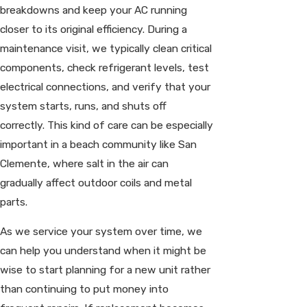
breakdowns and keep your AC running
closer to its original efficiency. During a
maintenance visit, we typically clean critical
components, check refrigerant levels, test
electrical connections, and verify that your
system starts, runs, and shuts off
correctly. This kind of care can be especially
important in a beach community like San
Clemente, where salt in the air can
gradually affect outdoor coils and metal
parts.
As we service your system over time, we
can help you understand when it might be
wise to start planning for a new unit rather
than continuing to put money into