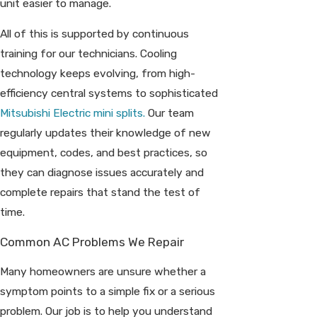
unit easier to manage.
All of this is supported by continuous
training for our technicians. Cooling
technology keeps evolving, from high-
efficiency central systems to sophisticated
Mitsubishi Electric mini splits.
Our team
regularly updates their knowledge of new
equipment, codes, and best practices, so
they can diagnose issues accurately and
complete repairs that stand the test of
time.
Common AC Problems We Repair
Many homeowners are unsure whether a
symptom points to a simple fix or a serious
problem. Our job is to help you understand