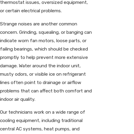
thermostat issues, oversized equipment,
or certain electrical problems.
Strange noises are another common
concern. Grinding, squealing, or banging can
indicate worn fan motors, loose parts, or
failing bearings, which should be checked
promptly to help prevent more extensive
damage. Water around the indoor unit,
musty odors, or visible ice on refrigerant
lines often point to drainage or airflow
problems that can affect both comfort and
indoor air quality.
Our technicians work on a wide range of
cooling equipment, including traditional
central AC systems, heat pumps, and