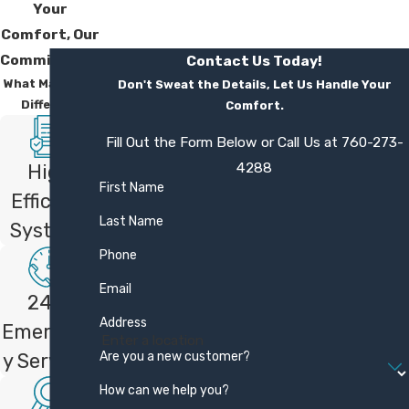
offer?
Your
Comfort, Our
We back our work with a one year
Commitment
Contact Us Today!
satisfaction guarantee on services. If you
What Makes Us
Don't Sweat the Details, Let Us Handle Your
are not fully satisfied, we work to make
Different
Comfort.
things right or refund your money,
Fill Out the Form Below or Call Us at
760-273-
according to our policy. This reflects our
4288
High
commitment to quality workmanship and
First Name
Efficient
doing the job carefully the first time.
Last Name
Systems
Are your technicians trained on
Phone
my type of system?
Email
24/7
Our technicians receive continuous training
Address
Emergenc
on a wide range of cooling systems,
Are you a new customer?
y Services
including central AC, heat pumps, and
How can we help you?
Mitsubishi Electric mini splits. As a