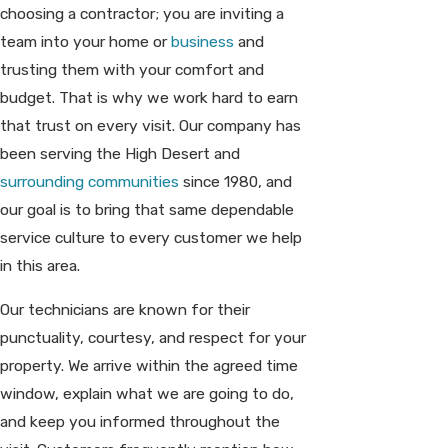
choosing a contractor; you are inviting a
team into your home or
business
and
trusting them with your comfort and
budget. That is why we work hard to earn
that trust on every visit. Our company has
been serving the High Desert and
surrounding communities
since 1980, and
our goal is to bring that same dependable
service culture to every customer we help
in this area.
Our technicians are known for their
punctuality, courtesy, and respect for your
property. We arrive within the agreed time
window, explain what we are going to do,
and keep you informed throughout the