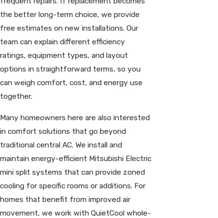
frequent repairs. If replacement becomes
the better long-term choice, we provide
free estimates on new installations. Our
team can explain different efficiency
ratings, equipment types, and layout
options in straightforward terms, so you
can weigh comfort, cost, and energy use
together.
Many homeowners here are also interested
in comfort solutions that go beyond
traditional central AC. We install and
maintain energy-efficient Mitsubishi Electric
mini split systems that can provide zoned
cooling for specific rooms or additions. For
homes that benefit from improved air
movement, we work with QuietCool whole-