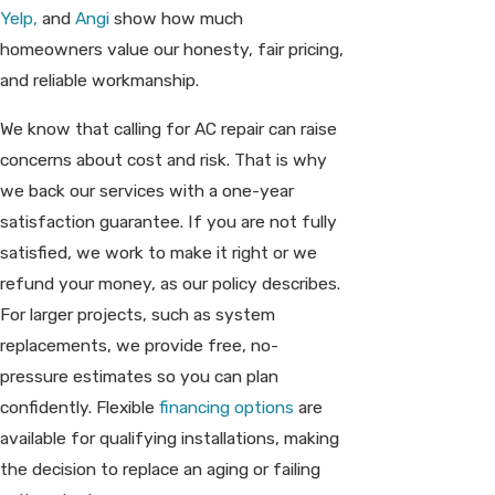
Yelp,
and
Angi
show how much
homeowners value our honesty, fair pricing,
and reliable workmanship.
We know that calling for AC repair can raise
concerns about cost and risk. That is why
we back our services with a one-year
satisfaction guarantee. If you are not fully
satisfied, we work to make it right or we
refund your money, as our policy describes.
For larger projects, such as system
replacements, we provide free, no-
pressure estimates so you can plan
confidently. Flexible
financing options
are
available for qualifying installations, making
the decision to replace an aging or failing