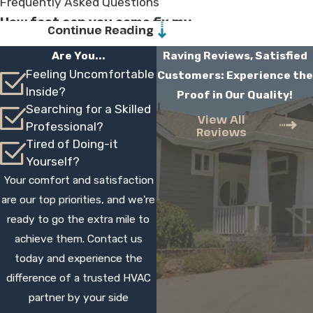
Frequently Asked Questions
How fast can you come fix my
Continue Reading
AC?
Are You...
Raving Reviews, Satisfied
Feeling Uncomfortable
Customers: Experience the
Response times depend on schedule and
Inside?
Proof in Our Quality!
demand, especially during heat waves, but
Searching for a Skilled
we work to offer service as quickly as we
View All
Professional?
Reviews
reasonably can. When you call, our team
Tired of Doing-it
lets you know the next available
Yourself?
appointments and sets a time window, so
Your comfort and satisfaction
you know when to expect our technician.
are our top priorities, and we're
ready to go the extra mile to
How much will my AC repair cost?
achieve them. Contact us
Cost depends on the specific issue, parts
today and experience the
needed, and system type. Our technician
difference of a trusted HVAC
diagnoses the problem, then explains your
partner by your side