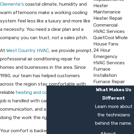
Clemente's
coastal climate, humidity and
Heater
Maintenance
warm afternoons make a working cooling
Heater Repair
system feel less like a luxury and more like
Commercial
a necessity. You need a clear plan and a
HVAC Services
company you can trust, not a sales pitch.
QuietCool Whole
House Fans
24 Hour
At
West Country HVAC
, we provide prompt,
Emergency
professional air conditioning repair for
HVAC Services
homes and businesses in the area. Since
Furnace
Installation
1980, our team has helped customers
Furnace Repair
across the region stay comfortable with
What Makes Us
reliable
heating and cooling service.
Every
Different
job is handled with care, clear
Learn more about
communication, and a commitment to
the technicians
doing the work the right way.
behind the name.
Your comfort is backed by our one-year
About