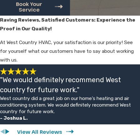
options with clear, upfront pricing before
Book Your
Service
any repair begins. You approve the work
and price first, so there are no surprises
Raving Reviews, Satisfied Customers: Experience the
when the job is complete.
Proof in Our Quality!
Will you try to sell me a new
At West Country HVAC, your satisfaction is our priority! See
for yourself what our customers have to say about working
system?
with us.
Our focus is on finding the most practical
solution for your situation. If a reasonable
"We would definitely recommend West
repair can keep your system running, we
country for future work."
explain that option. When an older unit is
West country did a great job on our home's heating and air
failing often, we may also outline
conditioning system. We would definitely recommend West
replacement choices, but estimates are
country for future work.
- Joshua L.
free and the decision is always yours.
View All Reviews
What kind of guarantee do you