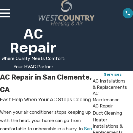
AC
Repair
Where Quality Meets Comfort:
Your HVAC Partner
Services
AC Repair in San Clemente,
AC Installations
& Replacements
CA
AC
Fast Help When Your AC Stops Cooling
Maintenance
AC Repair
When your air conditioner stops keeping up
Duct Cleaning
Heater
with the heat, your home can go from
Installations &
comfortable to unbearable in a hurry. In
San
Replacements