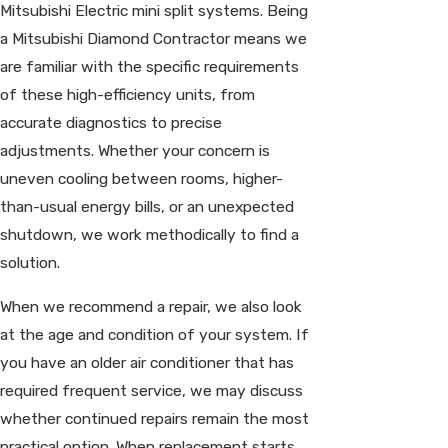
Mitsubishi Electric mini split systems. Being
a Mitsubishi Diamond Contractor means we
are familiar with the specific requirements
of these high-efficiency units, from
accurate diagnostics to precise
adjustments. Whether your concern is
uneven cooling between rooms, higher-
than-usual energy bills, or an unexpected
shutdown, we work methodically to find a
solution.
When we recommend a repair, we also look
at the age and condition of your system. If
you have an older air conditioner that has
required frequent service, we may discuss
whether continued repairs remain the most
practical option. When replacement starts