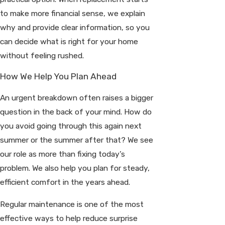
to make more financial sense, we explain
why and provide clear information, so you
can decide what is right for your home
without feeling rushed.
How We Help You Plan Ahead
An urgent breakdown often raises a bigger
question in the back of your mind. How do
you avoid going through this again next
summer or the summer after that? We see
our role as more than fixing today’s
problem. We also help you plan for steady,
efficient comfort in the years ahead.
Regular maintenance is one of the most
effective ways to help reduce surprise