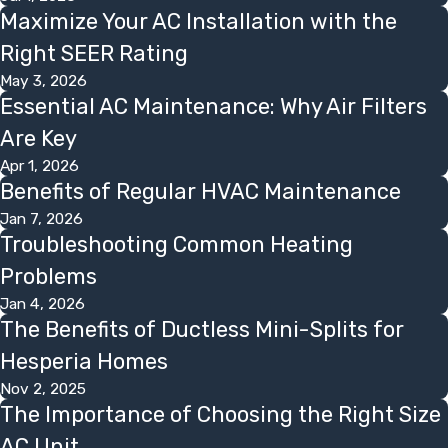
Maximize Your AC Installation with the
Right SEER Rating
May 3, 2026
Essential AC Maintenance: Why Air Filters
Are Key
Apr 1, 2026
Benefits of Regular HVAC Maintenance
Jan 7, 2026
Troubleshooting Common Heating
Problems
Jan 4, 2026
The Benefits of Ductless Mini-Splits for
Hesperia Homes
Nov 2, 2025
The Importance of Choosing the Right Size
AC Unit