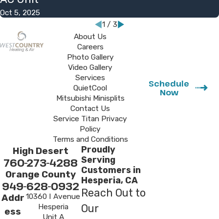
Oct 5, 2025
1
/
3
About Us
Careers
Photo Gallery
Video Gallery
Services
Schedule
QuietCool
Now
Mitsubishi Minisplits
Contact Us
Service Titan Privacy
Policy
Terms and Conditions
Proudly
High Desert
Serving
760-273-4288
Customers in
Orange County
Hesperia, CA
949-628-0932
Reach Out to
10360 I Avenue
Addr
Hesperia
Our
ess
Unit A