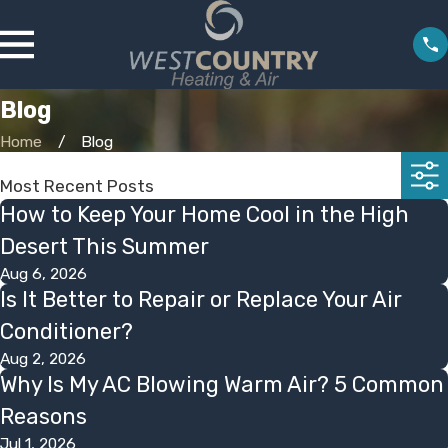
Blog
Home
Blog
Most Recent Posts
How to Keep Your Home Cool in the High
Desert This Summer
Aug 6, 2026
Is It Better to Repair or Replace Your Air
Conditioner?
Aug 2, 2026
Why Is My AC Blowing Warm Air? 5 Common
Reasons
Jul 1, 2026