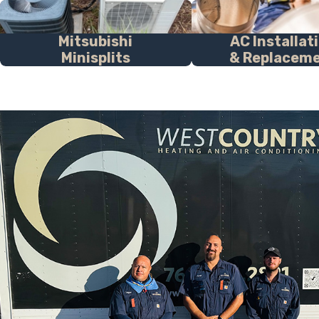
Mitsubishi
AC Installat
Minisplits
& Replacem