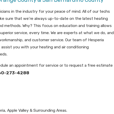
cians in the industry for your peace of mind. All of our techs
ke sure that we’re always up-to-date on the latest heating
and methods. Why? This focus on education and training allows
superior service, every time. We are experts at what we do, and
, workmanship, and customer service. Our team of Hesperia
 assist you with your heating and air conditioning
eeds.
dule an appointment for service or to request a free estimate
60-273-4288
ria, Apple Valley & Surrounding Areas.