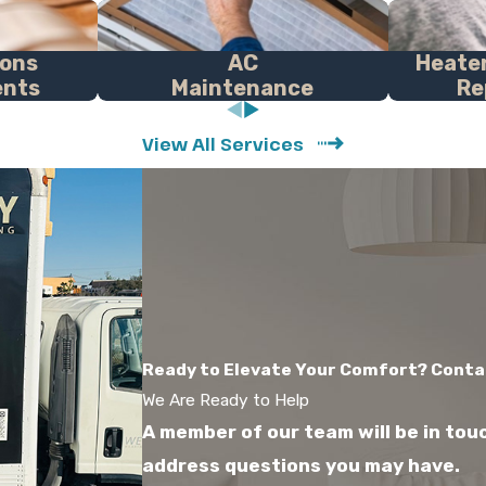
ions
AC
Heater
ents
Maintenance
Re
View All Services
Ready to Elevate Your Comfort? Conta
We Are Ready to Help
A member of our team will be in tou
address questions you may have.