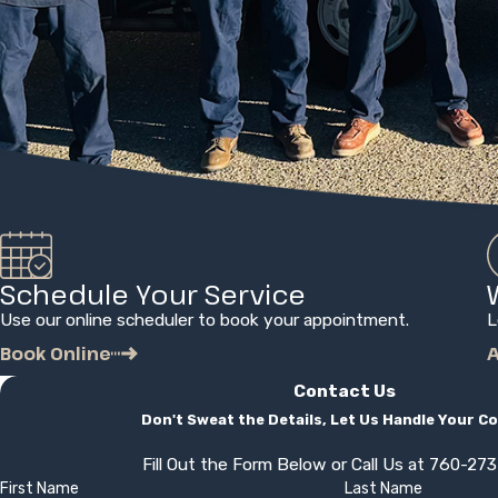
Schedule Your Service
Use our online scheduler to book your appointment.
L
Book Online
A
Contact Us
Don't Sweat the Details, Let Us Handle Your C
Fill Out the Form Below or Call Us at
760-27
First Name
Last Name