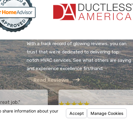
With a track record of glowing reviews, you can
trust that we're dedicated to delivering top-
notch HVAC services. See what others are saying
and experience excellence firsthand.
Read Reviews
reat job."
 HVAC system, including
"Honest and reliable!"
 by West Country
Mike does a great job. Honest and relia
ing. The price was fair,
employees are prompt and professional
the installation and the
- Sam K.
eat.