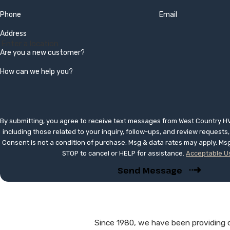
Phone
Email
Address
Are you a new customer?
How can we help you?
By submitting, you agree to receive text messages from West Country H
including those related to your inquiry, follow-ups, and review request
Consent is not a condition of purchase. Msg & data rates may apply. Ms
STOP to cancel or HELP for assistance.
Acceptable Us
Send Message
Since 1980, we have been providing qu