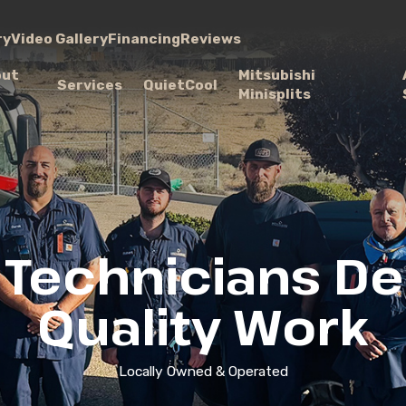
ry
Video Gallery
Financing
Reviews
out
Mitsubishi
Services
QuietCool
Minisplits
 Technicians Del
Quality Work
Locally Owned & Operated