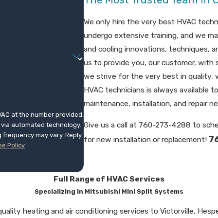
We only hire the very best HVAC techni
undergo extensive training, and we ma
and cooling innovations, techniques, 
us to provide you, our customer, with 
we strive for the very best in quality
HVAC technicians is always available to
maintenance, installation, and repair n
VAC at the number provided,
Give us a call at
760-273-4288
to sche
s, via automated technology.
g frequency may vary. Reply
7
for new installation or replacement!
e Policy
Full Range of HVAC Services
Specializing in Mitsubishi Mini Split Systems
ality heating and air conditioning services to Victorville, Hespe