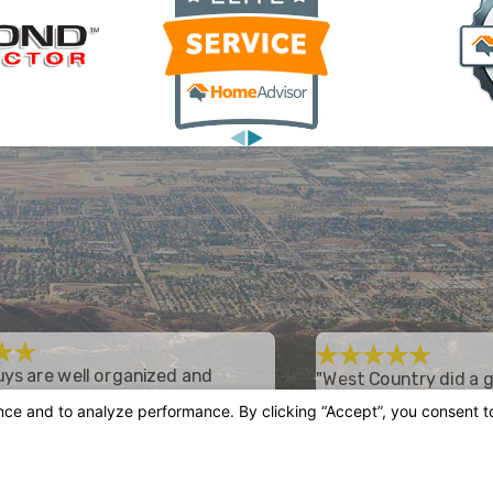
ys are well organized and
"West Country did a g
forward."
I recently had an entire
new ductwork, installed
od experience with West Country. They
Heating and Air Condition
air price and it comes with a 10 year
they did a good job with 
which has been great. These guys are
unit has been working gr
zed and straightforward.