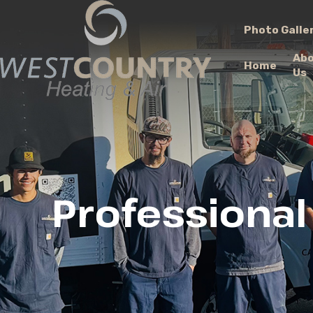
Photo Galle
Ab
Home
Us
Professional