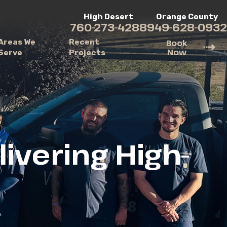
High Desert
Orange County
760-273-4288
949-628-0932
Areas We
Recent
Book
Now
Serve
Projects
ivering High-