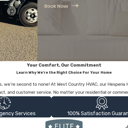
Book Now
Your Comfort, Our Commitment
Learn Why We're the Right Choice For Your Home
ices, we’re second to none! At West Country HVAC, our Hesperi
uct, and customer service. No matter your residential or commer
gency Services
100% Satisfaction Guara