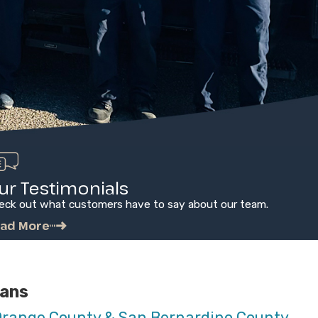
ur Testimonials
eck out what customers have to say about our team.
ad More
ians
Orange County & San Bernardino County