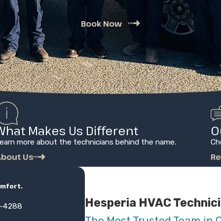
Book Now
What Makes Us Different
O
earn more about the technicians behind the name.
Ch
bout Us
Re
omfort.
Hesperia HVAC Technic
3-4288
The Most Trusted Team in 