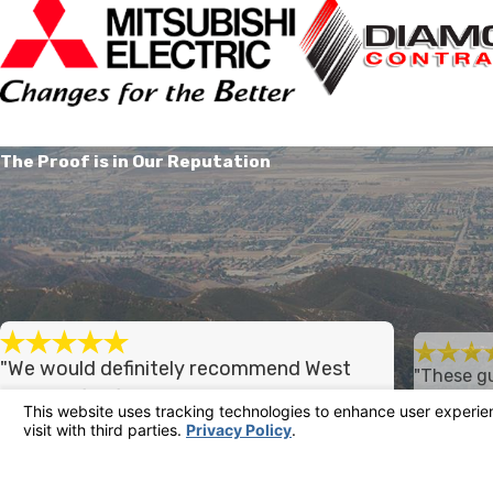
The Proof is in Our Reputation
"We would definitely recommend West
"These gu
country for future work."
straight 
West country did a great job on our home's
I had a go
gave me a f
heating and air conditioning system. We would
warranty, 
definitely recommend West country for future
well organi