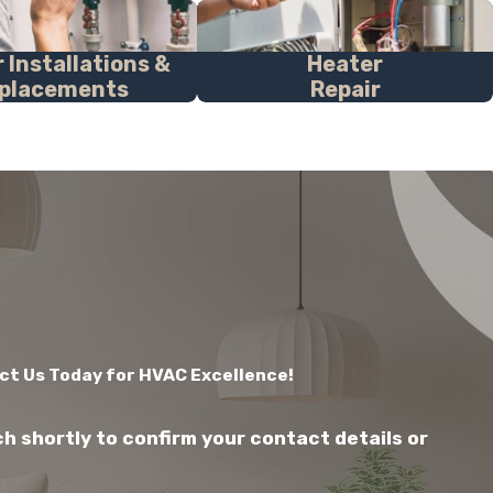
 Installations &
Heater
placements
Repair
ct Us Today for HVAC Excellence!
ch shortly to confirm your contact details or