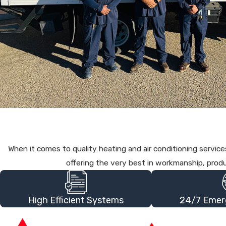
When it comes to quality heating and air conditioning serv
offering the very best in workmanship, prod
High Efficient Systems
24/7 Emer