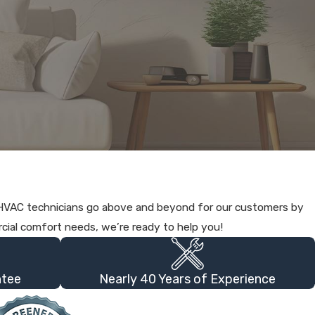
a HVAC technicians go above and beyond for our customers by
cial comfort needs, we’re ready to help you!
ntee
Nearly 40 Years of Experience